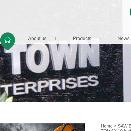
About us
Products
News
Home
>
SAW 
TOMAX 10-Inch 