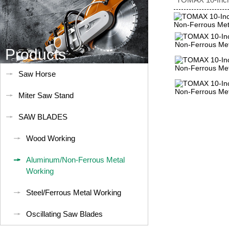
Products
Saw Horse
Miter Saw Stand
SAW BLADES
Wood Working
Aluminum/Non-Ferrous Metal
Working
Steel/Ferrous Metal Working
Oscillating Saw Blades