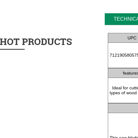
TECHNICA
UPC
71219058057
feature
Ideal for cutti
types of wood
This saw blad