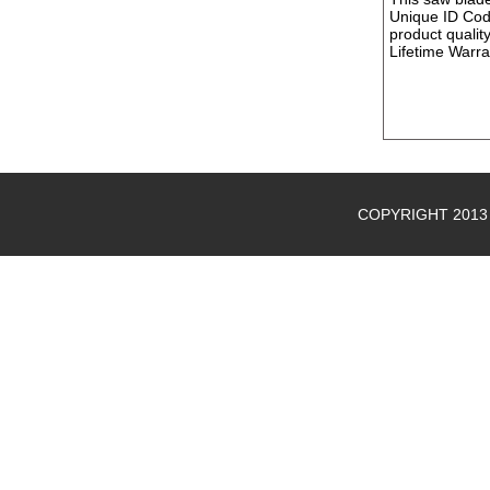
Unique ID Cod
product quality
Lifetime Warr
COPYRIGHT 2013